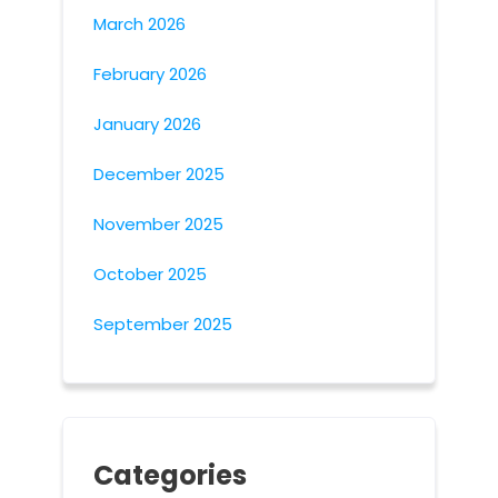
March 2026
February 2026
January 2026
December 2025
November 2025
October 2025
September 2025
Categories