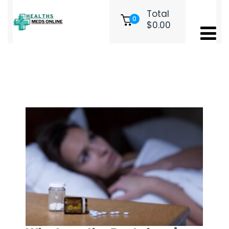
Total
0
$
0.00
Month:
March 2026