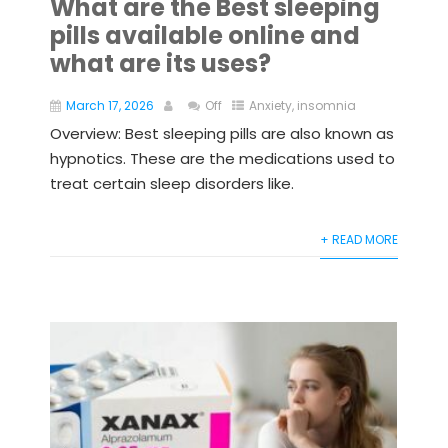
What are the Best sleeping
pills available online and
what are its uses?
March 17, 2026
Off
Anxiety
,
insomnia
Overview: Best sleeping pills are also known as
hypnotics. These are the medications used to
treat certain sleep disorders like.
+ READ MORE