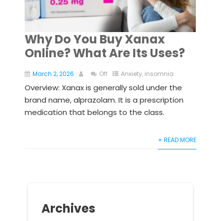
Why Do You Buy Xanax
Online? What Are Its Uses?
March 2, 2026
Off
Anxiety
,
insomnia
Overview: Xanax is generally sold under the
brand name, alprazolam. It is a prescription
medication that belongs to the class.
+ READ MORE
Archives