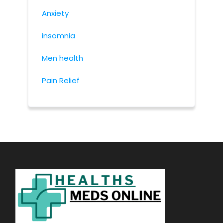
Anxiety
insomnia
Men health
Pain Relief