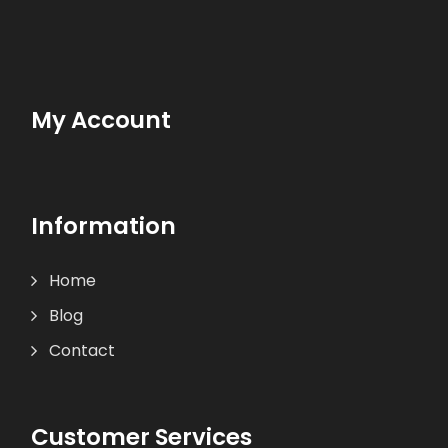
My Account
Information
Home
Blog
Contact
Customer Services