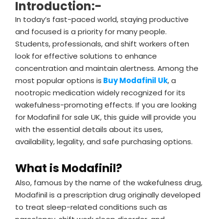
Introduction:-
In today’s fast-paced world, staying productive
and focused is a priority for many people.
Students, professionals, and shift workers often
look for effective solutions to enhance
concentration and maintain alertness. Among the
most popular options is
Buy Modafinil Uk
, a
nootropic medication widely recognized for its
wakefulness-promoting effects. If you are looking
for Modafinil for sale UK, this guide will provide you
with the essential details about its uses,
availability, legality, and safe purchasing options.
What is Modafinil?
Also, famous by the name of the wakefulness drug,
Modafinil is a prescription drug originally developed
to treat sleep-related conditions such as