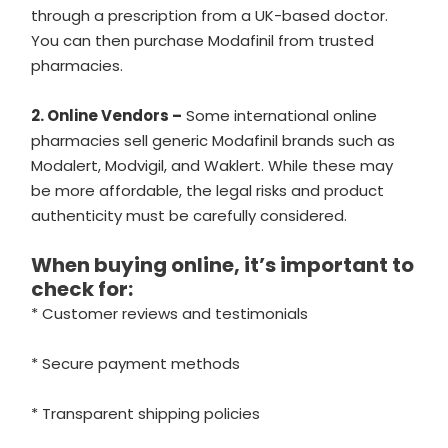
through a prescription from a UK-based doctor.
You can then purchase Modafinil from trusted
pharmacies.
2. Online Vendors –
Some international online
pharmacies sell generic Modafinil brands such as
Modalert, Modvigil, and Waklert. While these may
be more affordable, the legal risks and product
authenticity must be carefully considered.
When buying online, it’s important to
check for:
* Customer reviews and testimonials
* Secure payment methods
* Transparent shipping policies