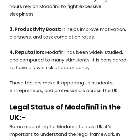
hours rely on Modafinil to fight excessive
sleepiness.
3. Productivity Boost:
It helps improve motivation,
alertness, and task completion rates.
4. Reputation:
Modafinil has been widely studied,
and compared to many stimulants, it is considered
to have a lower risk of dependency.
These factors make it appealing to students,
entrepreneurs, and professionals across the UK.
Legal Status of Modafinil in the
UK:-
Before searching for Modafinil for sale UK, it’s
important to understand the legal framework. In