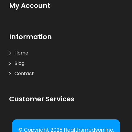
My Account
Information
Home
Blog
Contact
Customer Services
© Copyright 2025 Healthsmedsonline.