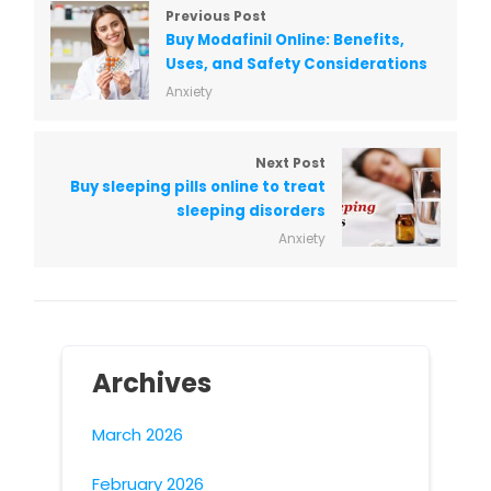
Previous Post
Buy Modafinil Online: Benefits,
Uses, and Safety Considerations
Anxiety
Next Post
Buy sleeping pills online to treat
sleeping disorders
Anxiety
Archives
March 2026
February 2026