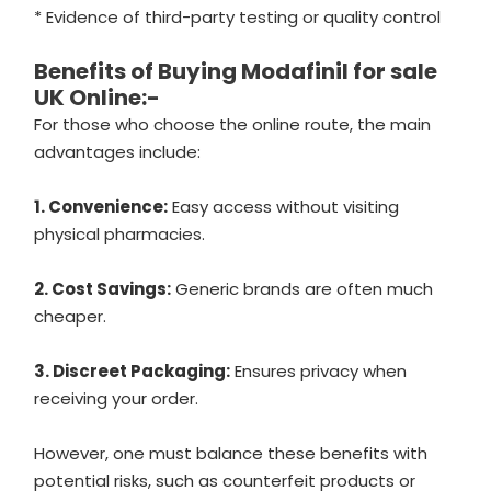
* Evidence of third-party testing or quality control
Benefits of Buying Modafinil for sale
UK Online:-
For those who choose the online route, the main
advantages include:
1. Convenience:
Easy access without visiting
physical pharmacies.
2. Cost Savings:
Generic brands are often much
cheaper.
3. Discreet Packaging:
Ensures privacy when
receiving your order.
However, one must balance these benefits with
potential risks, such as counterfeit products or