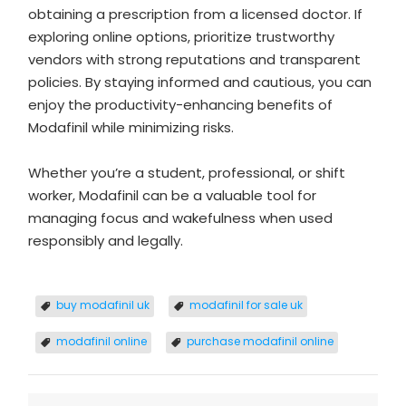
obtaining a prescription from a licensed doctor. If
exploring online options, prioritize trustworthy
vendors with strong reputations and transparent
policies. By staying informed and cautious, you can
enjoy the productivity-enhancing benefits of
Modafinil while minimizing risks.
Whether you’re a student, professional, or shift
worker, Modafinil can be a valuable tool for
managing focus and wakefulness when used
responsibly and legally.
buy modafinil uk
modafinil for sale uk
​modafinil online​
purchase modafinil online​