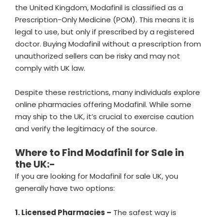
the United Kingdom, Modafinil is classified as a
Prescription-Only Medicine (POM). This means it is
legal to use, but only if prescribed by a registered
doctor. Buying Modafinil without a prescription from
unauthorized sellers can be risky and may not
comply with UK law.
Despite these restrictions, many individuals explore
online pharmacies offering Modafinil. While some
may ship to the UK, it’s crucial to exercise caution
and verify the legitimacy of the source.
Where to Find Modafinil for Sale in
the UK:-
If you are looking for Modafinil for sale UK, you
generally have two options:
1. Licensed Pharmacies –
The safest way is