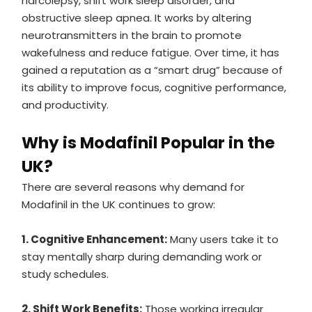
narcolepsy, shift work sleep disorder, and
obstructive sleep apnea. It works by altering
neurotransmitters in the brain to promote
wakefulness and reduce fatigue. Over time, it has
gained a reputation as a “smart drug” because of
its ability to improve focus, cognitive performance,
and productivity.
Why is Modafinil Popular in the
UK?
There are several reasons why demand for
Modafinil in the UK continues to grow:
1. Cognitive Enhancement:
Many users take it to
stay mentally sharp during demanding work or
study schedules.
2. Shift Work Benefits:
Those working irregular