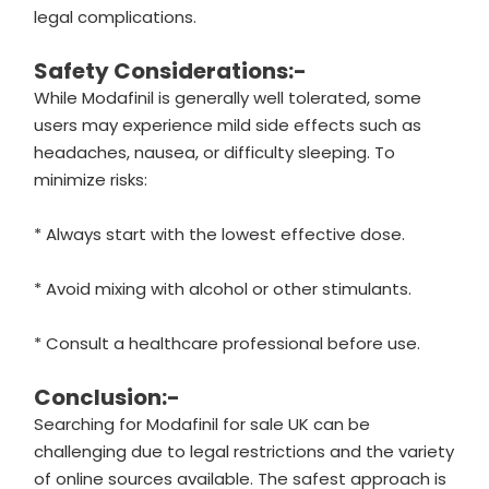
legal complications.
Safety Considerations:-
While Modafinil is generally well tolerated, some
users may experience mild side effects such as
headaches, nausea, or difficulty sleeping. To
minimize risks:
* Always start with the lowest effective dose.
* Avoid mixing with alcohol or other stimulants.
* Consult a healthcare professional before use.
Conclusion:-
Searching for Modafinil for sale UK can be
challenging due to legal restrictions and the variety
of online sources available. The safest approach is