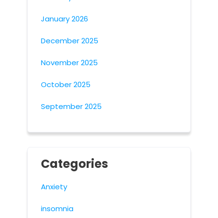
January 2026
December 2025
November 2025
October 2025
September 2025
Categories
Anxiety
insomnia