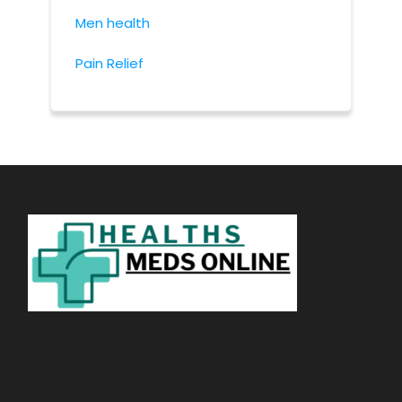
Men health
Pain Relief