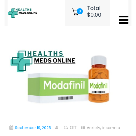
Total
0
$
0.00
Modafinil for Sale UK: Everything
You Need to Know
Off
,
September 19, 2025
Anxiety
insomnia