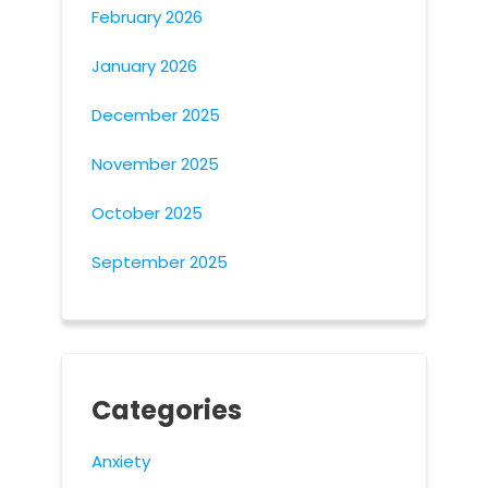
February 2026
January 2026
December 2025
November 2025
October 2025
September 2025
Categories
Anxiety