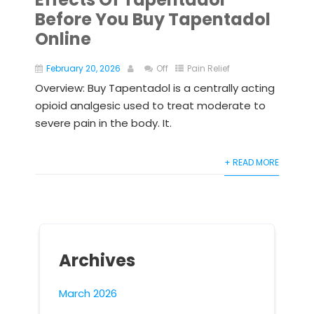
Before You Buy Tapentadol
Online
February 20, 2026
Off
Pain Relief
Overview: Buy Tapentadol is a centrally acting
opioid analgesic used to treat moderate to
severe pain in the body. It.
+ READ MORE
Archives
March 2026