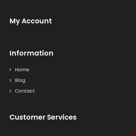
My Account
Information
Home
Blog
Contact
Customer Services