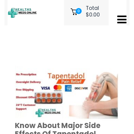
Total
0
$
0.00
Tag:
Cheap Tapentadol online uk
Know About Major Side
Effects Of Tapentadol