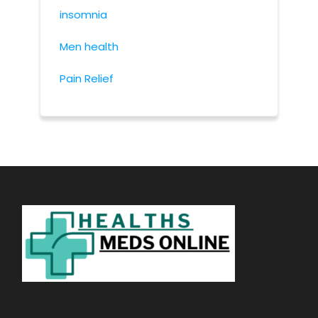
insomnia
Men health
Pain Relief