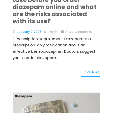
diazepam online and what
are the risks associated
with its use?
January 9, 2026
Off
Anxiety
,
insomnia
1. Prescription Requirement Diazepam is a
prescription-only medication and is an
effective benzodiazepine . Doctors suggest
you to order diazepam.
+ READ MORE