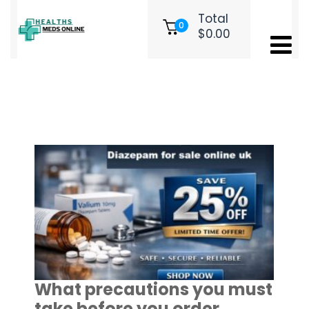
Total
0
$
0.00
Tag:
order diazepam​
What precautions you must
take before you order