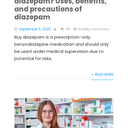
diazepam? Uses, benefits,
and precautions of
diazepam
September 5, 2025
Off
Anxiety
,
insomnia
Buy diazepam is a prescription-only
benzodiazepine medication and should only
be used under medical supervision due to
potential for risks.
+ READ MORE