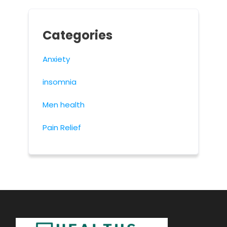
Categories
Anxiety
insomnia
Men health
Pain Relief