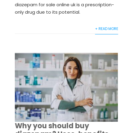
diazepam for sale online uk is a prescription-
only drug due to its potential.
+ READ MORE
Why you should buy