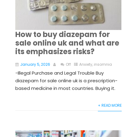
How to buy diazepam for
sale online uk and what are
its emphasizes risks?
January 5, 2026
Off
Anxiety
,
insomnia
-Illegal Purchase and Legal Trouble Buy
diazepam for sale online uk is a prescription-
based medicine in most countries. Buying it.
+ READ MORE