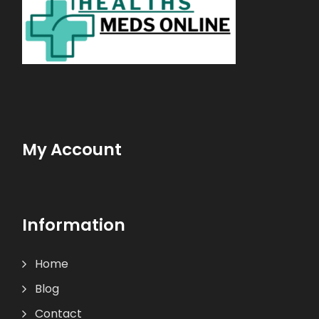
My Account
Information
Home
Blog
Contact