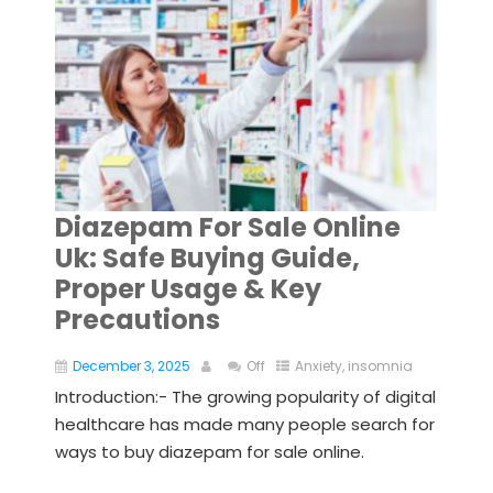
Diazepam For Sale Online
Uk: Safe Buying Guide,
Proper Usage & Key
Precautions
December 3, 2025
Off
Anxiety
,
insomnia
Introduction:- The growing popularity of digital
healthcare has made many people search for
ways to buy diazepam for sale online.