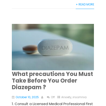
+ READ MORE
What precautions You Must
Take Before You Order
Diazepam ?
October 10, 2025
Off
Anxiety
,
insomnia
1. Consult a Licensed Medical Professional First