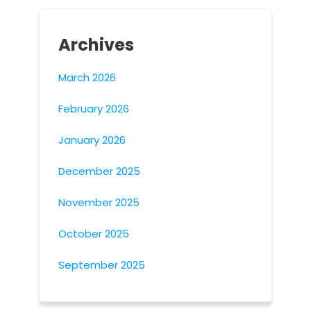
Archives
March 2026
February 2026
January 2026
December 2025
November 2025
October 2025
September 2025