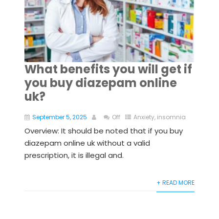
What benefits you will get if
you buy diazepam online
uk?
September 5, 2025
Off
Anxiety
,
insomnia
Overview: It should be noted that if you buy
diazepam online uk without a valid
prescription, it is illegal and.
+ READ MORE