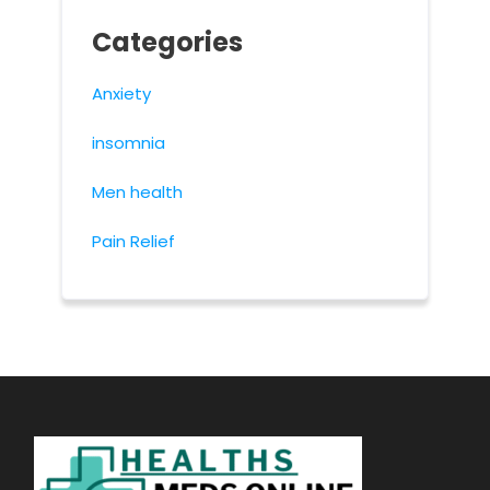
Categories
Anxiety
insomnia
Men health
Pain Relief