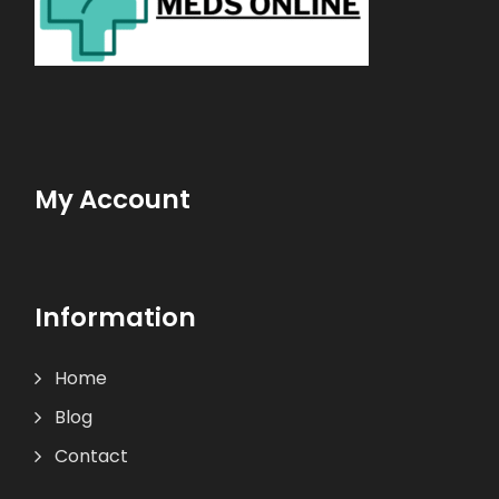
My Account
Information
Home
Blog
Contact