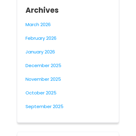
Archives
March 2026
February 2026
January 2026
December 2025
November 2025
October 2025
September 2025