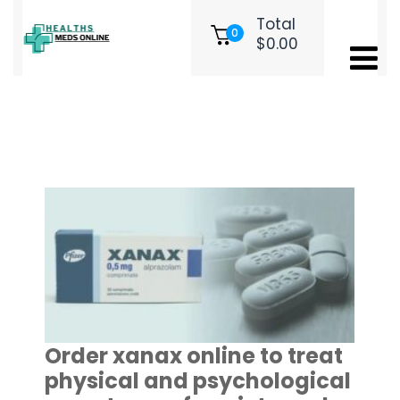
Total
0
$
0.00
Tag:
xanax rehabiliation
Order xanax online to treat
physical and psychological