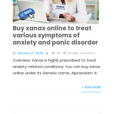
Buy xanax online to treat
various symptoms of
anxiety and panic disorder
January 27, 2026
Off
Anxiety
,
insomnia
Overview: Xanax is highly prescribed to treat
anxiety-related conditions. You can buy xanax
online under its Generic name; Alprazolam. It.
+ READ MORE