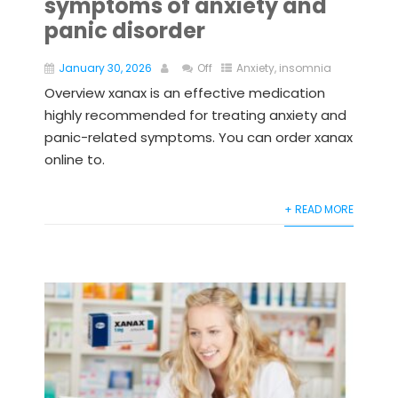
symptoms of anxiety and
panic disorder
January 30, 2026
Off
Anxiety
,
insomnia
Overview xanax is an effective medication
highly recommended for treating anxiety and
panic-related symptoms. You can order xanax
online to.
+ READ MORE