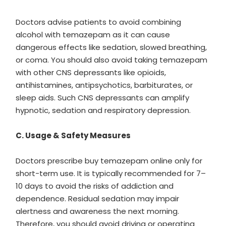
Doctors advise patients to avoid combining
alcohol with temazepam as it can cause
dangerous effects like sedation, slowed breathing,
or coma. You should also avoid taking temazepam
with other CNS depressants like opioids,
antihistamines, antipsychotics, barbiturates, or
sleep aids. Such CNS depressants can amplify
hypnotic, sedation and respiratory depression.
C. Usage & Safety Measures
Doctors prescribe buy temazepam online only for
short-term use. It is typically recommended for 7–
10 days to avoid the risks of addiction and
dependence. Residual sedation may impair
alertness and awareness the next morning.
Therefore, you should avoid driving or operating