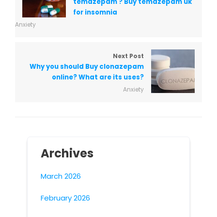
temazepam ? Buy temazepam uk
for insomnia
Anxiety
Next Post
Why you should Buy clonazepam
online? What are its uses?
Anxiety
Archives
March 2026
February 2026