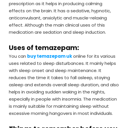
prescription as it helps in producing calming
effects on the brain. It has a sedative, hypnotic,
anticonvulsant, anxiolytic and muscle-relaxing
effect. Although the main clinical uses of this
medication are sedation and sleep induction.
Uses of temazepam:
You can
buy temazepam uk
online for its various
uses related to sleep disturbances. It mainly helps
with sleep onset and sleep maintenance. It
reduces the time it takes to fall asleep, staying
asleep and extends overall sleep duration, and also
helps in avoiding sudden waking in the nights,
especially in people with insomnia. The medication
is mainly suitable for maintaining sleep without
excessive morning hangovers in most individuals.