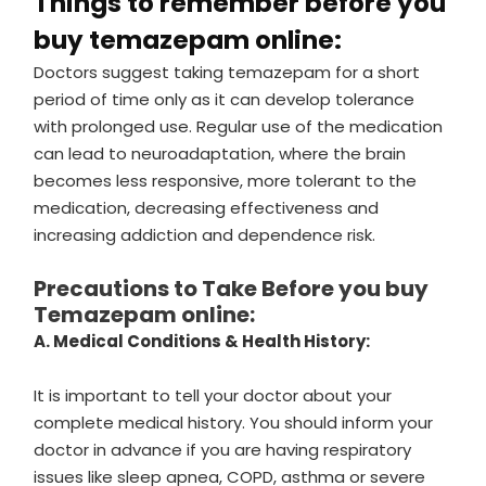
Things to remember before you
buy temazepam online:
Doctors suggest taking temazepam for a short
period of time only as it can develop tolerance
with prolonged use. Regular use of the medication
can lead to neuroadaptation, where the brain
becomes less responsive, more tolerant to the
medication, decreasing effectiveness and
increasing addiction and dependence risk.
Precautions to Take Before you buy
Temazepam online:
A. Medical Conditions & Health History:
It is important to tell your doctor about your
complete medical history. You should inform your
doctor in advance if you are having respiratory
issues like sleep apnea, COPD, asthma or severe