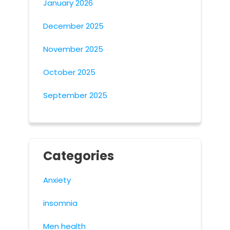
January 2026
December 2025
November 2025
October 2025
September 2025
Categories
Anxiety
insomnia
Men health