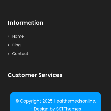
Information
Home
Blog
Contact
Customer Services
© Copyright 2025 Healthsmedsonline.
- Design by SKTThemes