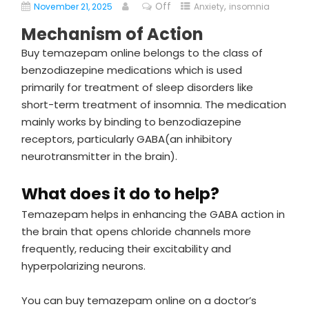
Off
,
November 21, 2025
Anxiety
insomnia
Mechanism of Action
Buy temazepam online belongs to the class of
benzodiazepine medications which is used
primarily for treatment of sleep disorders like
short-term treatment of insomnia. The medication
mainly works by binding to benzodiazepine
receptors, particularly GABA(an inhibitory
neurotransmitter in the brain).
What does it do to help?
Temazepam helps in enhancing the GABA action in
the brain that opens chloride channels more
frequently, reducing their excitability and
hyperpolarizing neurons.
You can buy temazepam online on a doctor’s