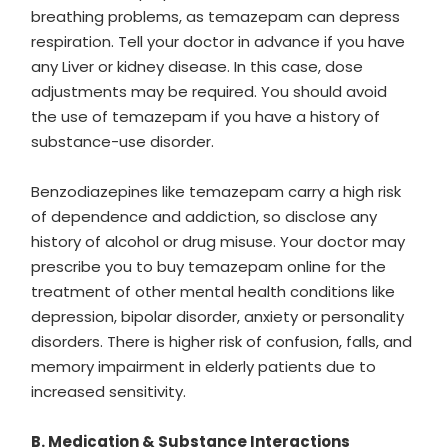
breathing problems, as temazepam can depress
respiration. Tell your doctor in advance if you have
any Liver or kidney disease. In this case, dose
adjustments may be required. You should avoid
the use of temazepam if you have a history of
substance-use disorder.
Benzodiazepines like temazepam carry a high risk
of dependence and addiction, so disclose any
history of alcohol or drug misuse. Your doctor may
prescribe you to buy temazepam online for the
treatment of other mental health conditions like
depression, bipolar disorder, anxiety or personality
disorders. There is higher risk of confusion, falls, and
memory impairment in elderly patients due to
increased sensitivity.
B. Medication & Substance Interactions