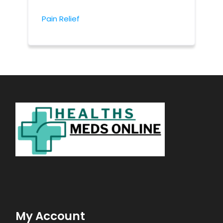
Pain Relief
My Account