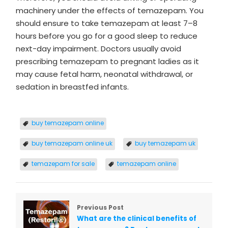
machinery under the effects of temazepam. You
should ensure to take temazepam at least 7–8
hours before you go for a good sleep to reduce
next-day impairment. Doctors usually avoid
prescribing temazepam to pregnant ladies as it
may cause fetal harm, neonatal withdrawal, or
sedation in breastfed infants.
buy temazepam online
buy temazepam online uk
buy temazepam uk
temazepam for sale
temazepam online
Previous Post
What are the clinical benefits of